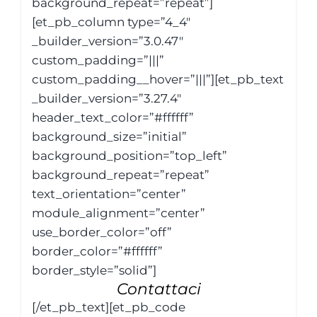
background_repeat=”repeat”]
[et_pb_column type=”4_4″
_builder_version=”3.0.47″
custom_padding=”|||”
custom_padding__hover=”|||”][et_pb_text
_builder_version=”3.27.4″
header_text_color=”#ffffff”
background_size=”initial”
background_position=”top_left”
background_repeat=”repeat”
text_orientation=”center”
module_alignment=”center”
use_border_color=”off”
border_color=”#ffffff”
border_style=”solid”]
Contattaci
[/et_pb_text][et_pb_code