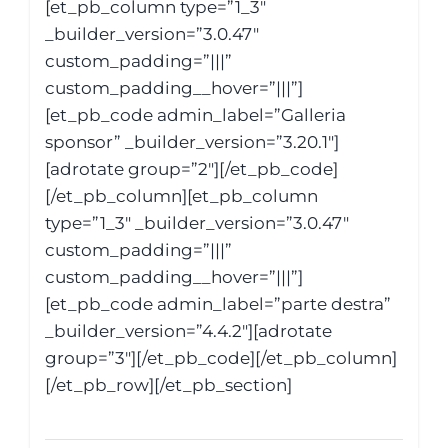
[et_pb_column type=”1_3″
_builder_version=”3.0.47″
custom_padding=”|||”
custom_padding__hover=”|||”]
[et_pb_code admin_label=”Galleria
sponsor” _builder_version=”3.20.1″]
[adrotate group=”2″][/et_pb_code]
[/et_pb_column][et_pb_column
type=”1_3″ _builder_version=”3.0.47″
custom_padding=”|||”
custom_padding__hover=”|||”]
[et_pb_code admin_label=”parte destra”
_builder_version=”4.4.2″][adrotate
group=”3″][/et_pb_code][/et_pb_column]
[/et_pb_row][/et_pb_section]