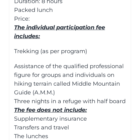
Duration: 8 hours
Packed lunch
Price:
The individual participation fee
includes:
Trekking (as per program)
Assistance of the qualified professional
figure for groups and individuals on
hiking terrain called Middle Mountain
Guide (A.M.M.)
Three nights in a refuge with half board
The fee does not include:
Supplementary insurance
Transfers and travel
The lunches