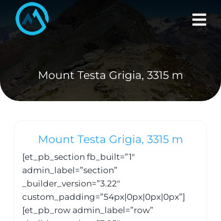
Skip
to
content
Mount Testa Grigia, 3315 m
Mount Testa Grigia, 3315 m
[et_pb_section fb_built=”1″
admin_label=”section”
_builder_version=”3.22″
custom_padding=”54px|0px|0px|0px”]
[et_pb_row admin_label=”row”