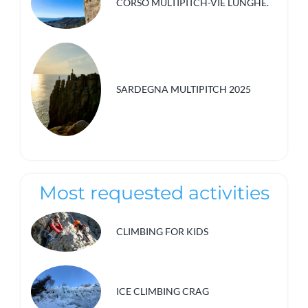
CORSO MULTIPITCH-VIE LUNGHE.
SARDEGNA MULTIPITCH 2025
Most requested activities
CLIMBING FOR KIDS
ICE CLIMBING CRAG