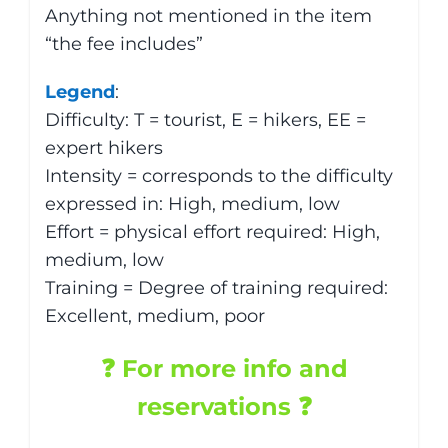
Anything not mentioned in the item
“the fee includes”
Legend
:
Difficulty: T = tourist, E = hikers, EE =
expert hikers
Intensity = corresponds to the difficulty
expressed in: High, medium, low
Effort = physical effort required: High,
medium, low
Training = Degree of training required:
Excellent, medium, poor
❓ For more info and
reservations ❓