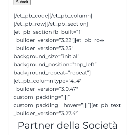
Submit
[/et_pb_code][/et_pb_column]
[/et_pb_row][/et_pb_section]
[et_pb_section fb_built=”1″
_builder_version=”3.22″][et_pb_row
_builder_version=”3.25″
background_size=”initial”
background_position=”top_left”
background_repeat=”repeat”]
[et_pb_column type=”4_4″
_builder_version=”3.0.47″
custom_padding=”|||”
custom_padding__hover=”|||”][et_pb_text
_builder_version=”3.27.4″]
Partner della Società