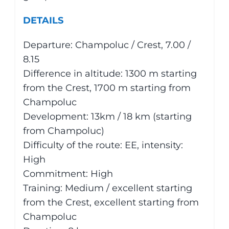
DETAILS
Departure: Champoluc / Crest, 7.00 /
8.15
Difference in altitude: 1300 m starting
from the Crest, 1700 m starting from
Champoluc
Development: 13km / 18 km (starting
from Champoluc)
Difficulty of the route: EE, intensity:
High
Commitment: High
Training: Medium / excellent starting
from the Crest, excellent starting from
Champoluc