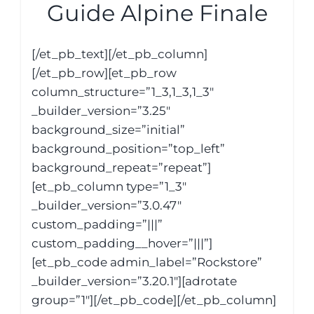
Guide Alpine Finale
[/et_pb_text][/et_pb_column]
[/et_pb_row][et_pb_row
column_structure=”1_3,1_3,1_3″
_builder_version=”3.25″
background_size=”initial”
background_position=”top_left”
background_repeat=”repeat”]
[et_pb_column type=”1_3″
_builder_version=”3.0.47″
custom_padding=”|||”
custom_padding__hover=”|||”]
[et_pb_code admin_label=”Rockstore”
_builder_version=”3.20.1″][adrotate
group=”1″][/et_pb_code][/et_pb_column]