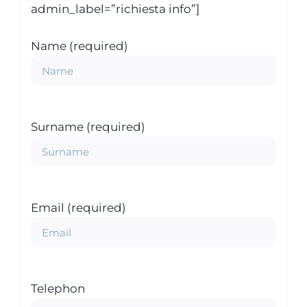
admin_label=”richiesta info”]
Name (required)
Surname (required)
Email (required)
Telephon