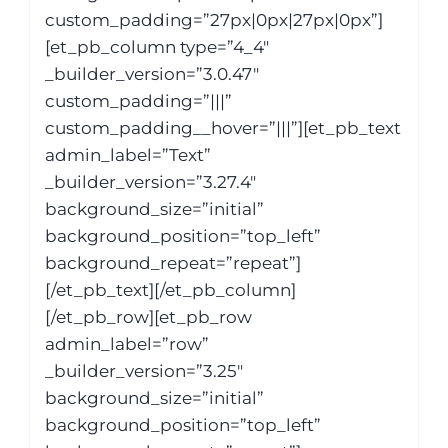
custom_padding=”27px|0px|27px|0px”]
[et_pb_column type=”4_4″
_builder_version=”3.0.47″
custom_padding=”|||”
custom_padding__hover=”|||”][et_pb_text
admin_label=”Text”
_builder_version=”3.27.4″
background_size=”initial”
background_position=”top_left”
background_repeat=”repeat”]
[/et_pb_text][/et_pb_column]
[/et_pb_row][et_pb_row
admin_label=”row”
_builder_version=”3.25″
background_size=”initial”
background_position=”top_left”