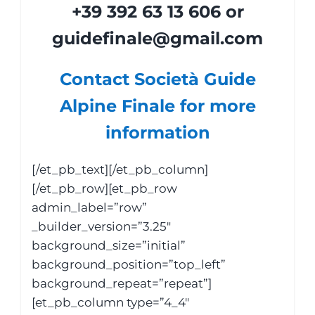
+39 392 63 13 606 or
guidefinale@gmail.com
Contact Società Guide
Alpine Finale for more
information
[/et_pb_text][/et_pb_column]
[/et_pb_row][et_pb_row
admin_label=”row”
_builder_version=”3.25″
background_size=”initial”
background_position=”top_left”
background_repeat=”repeat”]
[et_pb_column type=”4_4″