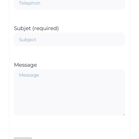
Subjet (required)
Message