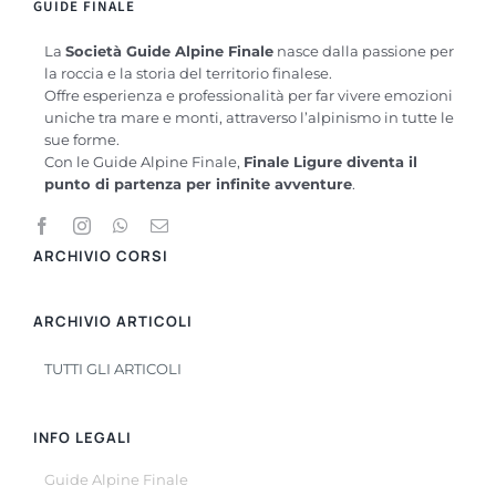
GUIDE FINALE
La
Società Guide Alpine Finale
nasce dalla passione per
la roccia e la storia del territorio finalese.
Offre esperienza e professionalità per far vivere emozioni
uniche tra mare e monti, attraverso l’alpinismo in tutte le
sue forme.
Con le Guide Alpine Finale,
Finale Ligure diventa il
punto di partenza per infinite avventure
.
ARCHIVIO CORSI
ARCHIVIO ARTICOLI
TUTTI GLI ARTICOLI
INFO LEGALI
Guide Alpine Finale