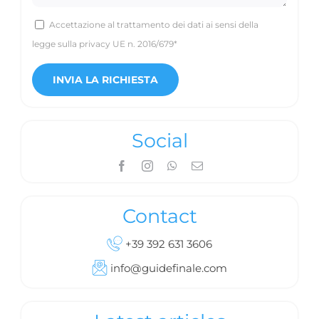
Accettazione al trattamento dei dati ai sensi della
legge sulla privacy UE n. 2016/679*
Social
Contact
+39 392 631 3606
info@guidefinale.com