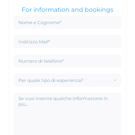
For information and bookings
