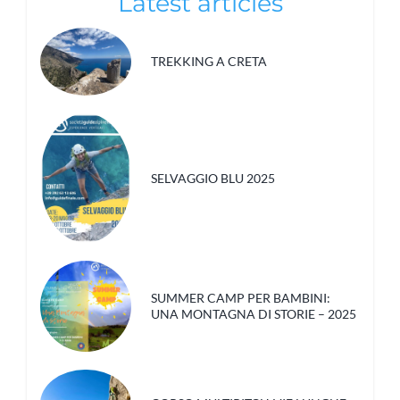
Latest articles
TREKKING A CRETA
SELVAGGIO BLU 2025
SUMMER CAMP PER BAMBINI:
UNA MONTAGNA DI STORIE – 2025