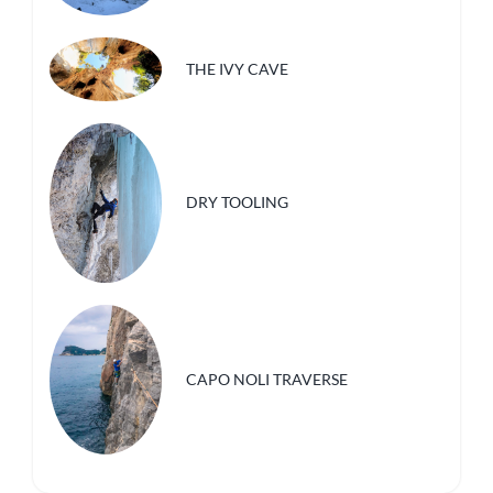
THE IVY CAVE
DRY TOOLING
CAPO NOLI TRAVERSE