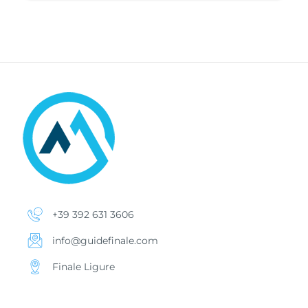
+39 392 631 3606
info@guidefinale.com
Finale Ligure