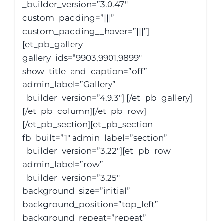
_builder_version=”3.0.47″
custom_padding=”|||”
custom_padding__hover=”|||”]
[et_pb_gallery
gallery_ids=”9903,9901,9899″
show_title_and_caption=”off”
admin_label=”Gallery”
_builder_version=”4.9.3″] [/et_pb_gallery]
[/et_pb_column][/et_pb_row]
[/et_pb_section][et_pb_section
fb_built=”1″ admin_label=”section”
_builder_version=”3.22″][et_pb_row
admin_label=”row”
_builder_version=”3.25″
background_size=”initial”
background_position=”top_left”
background_repeat=”repeat”