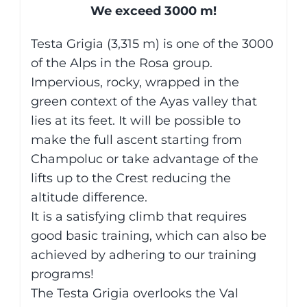
We exceed 3000 m!
Testa Grigia (3,315 m) is one of the 3000
of the Alps in the Rosa group.
Impervious, rocky, wrapped in the
green context of the Ayas valley that
lies at its feet. It will be possible to
make the full ascent starting from
Champoluc or take advantage of the
lifts up to the Crest reducing the
altitude difference.
It is a satisfying climb that requires
good basic training, which can also be
achieved by adhering to our training
programs!
The Testa Grigia overlooks the Val