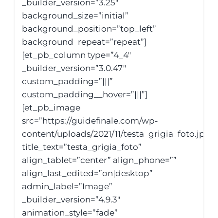
_builder_version=”3.25″
background_size=”initial”
background_position=”top_left”
background_repeat=”repeat”]
[et_pb_column type=”4_4″
_builder_version=”3.0.47″
custom_padding=”|||”
custom_padding__hover=”|||”]
[et_pb_image
src=”https://guidefinale.com/wp-
content/uploads/2021/11/testa_grigia_foto.jpg”
title_text=”testa_grigia_foto”
align_tablet=”center” align_phone=””
align_last_edited=”on|desktop”
admin_label=”Image”
_builder_version=”4.9.3″
animation_style=”fade”