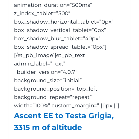
animation_duration=”500ms”
z_index_tablet=”500″
box_shadow_horizontal_tablet=”0px”
box_shadow_vertical_tablet=”0px”
box_shadow_blur_tablet=”40px”
box_shadow_spread_tablet=”0px”]
[/et_pb_image][et_pb_text
admin_label=”Text”
_builder_version=”4.0.7″
background_size=”initial”
background_position=”top_left”
background_repeat=”repeat”
width=”100%” custom_margin=”|||1px||”]
Ascent EE to Testa Grigia,
3315 m of altitude