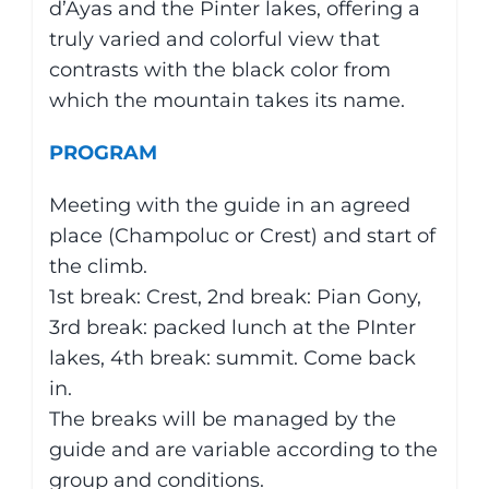
d’Ayas and the Pinter lakes, offering a
truly varied and colorful view that
contrasts with the black color from
which the mountain takes its name.
PROGRAM
Meeting with the guide in an agreed
place (Champoluc or Crest) and start of
the climb.
1st break: Crest, 2nd break: Pian Gony,
3rd break: packed lunch at the PInter
lakes, 4th break: summit. Come back
in.
The breaks will be managed by the
guide and are variable according to the
group and conditions.