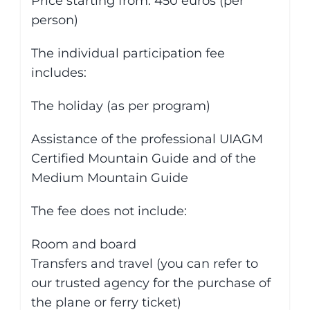
Price starting from: 450 euros (per
person)
The individual participation fee
includes:
The holiday (as per program)
Assistance of the professional UIAGM
Certified Mountain Guide and of the
Medium Mountain Guide
The fee does not include:
Room and board
Transfers and travel (you can refer to
our trusted agency for the purchase of
the plane or ferry ticket)