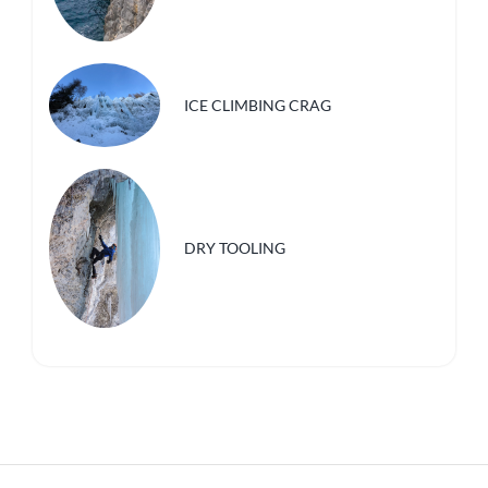
ICE CLIMBING CRAG
DRY TOOLING