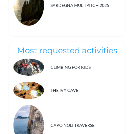
SARDEGNA MULTIPITCH 2025
Most requested activities
CLIMBING FOR KIDS
THE IVY CAVE
CAPO NOLI TRAVERSE