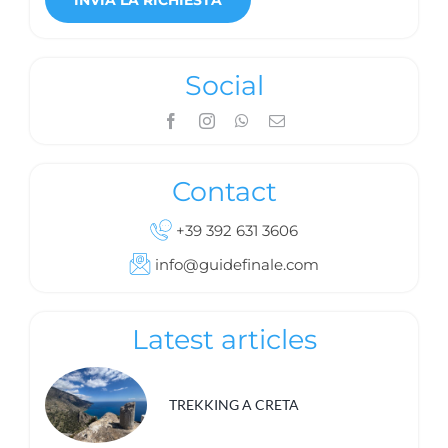
Social
Contact
+39 392 631 3606
info@guidefinale.com
Latest articles
TREKKING A CRETA