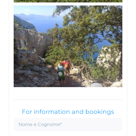
For information and bookings