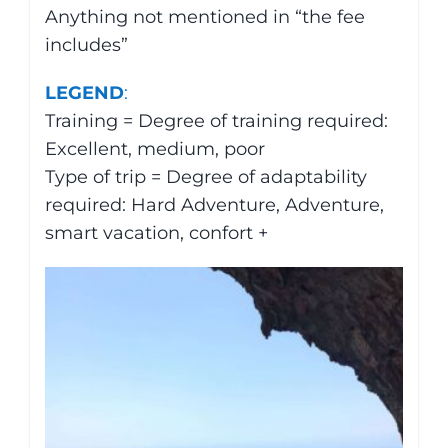
Anything not mentioned in “the fee
includes”
LEGEND
:
Training = Degree of training required:
Excellent, medium, poor
Type of trip = Degree of adaptability
required: Hard Adventure, Adventure,
smart vacation, confort +