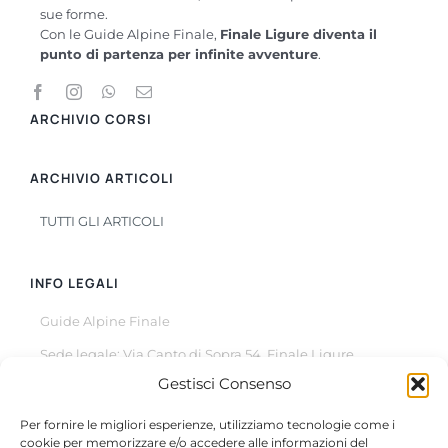
sue forme.
Con le Guide Alpine Finale,
Finale Ligure diventa il
punto di partenza per infinite avventure
.
ARCHIVIO CORSI
ARCHIVIO ARTICOLI
TUTTI GLI ARTICOLI
INFO LEGALI
Guide Alpine Finale
Sede legale: Via Canto di Sopra 54, Finale Ligure
Gestisci Consenso
© Copyright 2022 –
2026
All Rights Reserved
Per fornire le migliori esperienze, utilizziamo tecnologie come i
cookie per memorizzare e/o accedere alle informazioni del