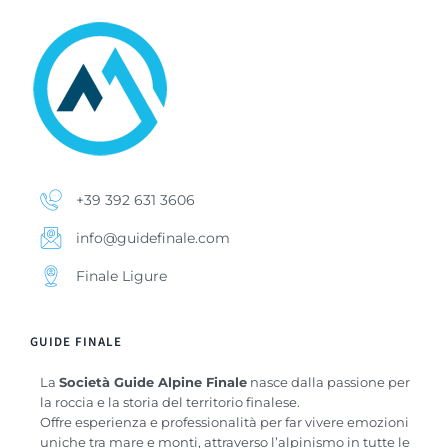
+39 392 631 3606
info@guidefinale.com
Finale Ligure
GUIDE FINALE
La
Società Guide Alpine Finale
nasce dalla passione per
la roccia e la storia del territorio finalese.
Offre esperienza e professionalità per far vivere emozioni
uniche tra mare e monti, attraverso l’alpinismo in tutte le