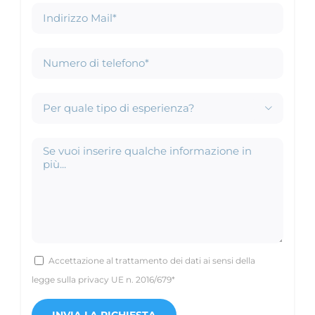

Accettazione al trattamento dei dati ai sensi della
legge sulla privacy UE n. 2016/679*