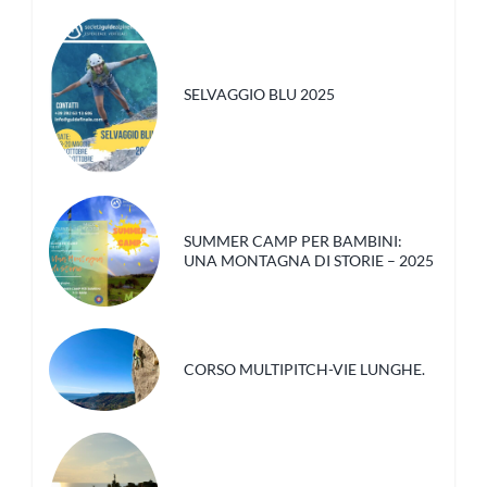
SELVAGGIO BLU 2025
SUMMER CAMP PER BAMBINI:
UNA MONTAGNA DI STORIE – 2025
CORSO MULTIPITCH-VIE LUNGHE.