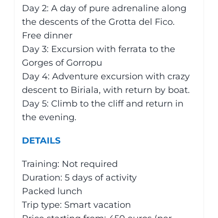
Day 2: A day of pure adrenaline along
the descents of the Grotta del Fico.
Free dinner
Day 3: Excursion with ferrata to the
Gorges of Gorropu
Day 4: Adventure excursion with crazy
descent to Biriala, with return by boat.
Day 5: Climb to the cliff and return in
the evening.
DETAILS
Training: Not required
Duration: 5 days of activity
Packed lunch
Trip type: Smart vacation