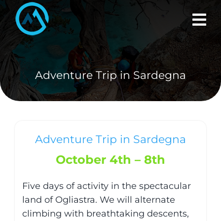
Skip
to
content
Adventure Trip in Sardegna
Adventure Trip in Sardegna
October 4th – 8th
Five days of activity in the spectacular
land of Ogliastra. We will alternate
climbing with breathtaking descents,