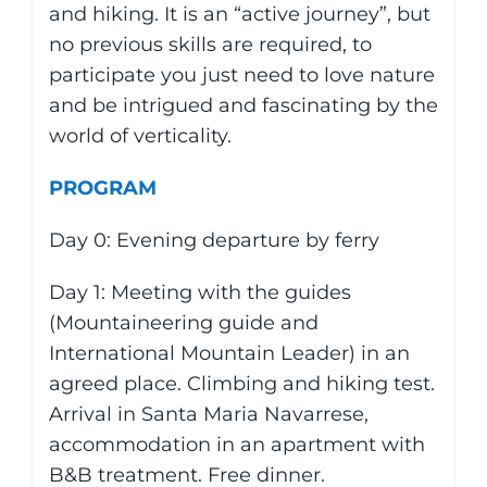
and hiking. It is an “active journey”, but
no previous skills are required, to
participate you just need to love nature
and be intrigued and fascinating by the
world of verticality.
PROGRAM
Day 0: Evening departure by ferry
Day 1: Meeting with the guides
(Mountaineering guide and
International Mountain Leader) in an
agreed place. Climbing and hiking test.
Arrival in Santa Maria Navarrese,
accommodation in an apartment with
B&B treatment. Free dinner.